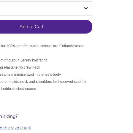
ee if it is a kids
 measurements
Add to Cart
for 100% comfort, marle colours are Cotton/Viscose
 ring spun Jersey knit fabric
g elastane rib crew neck
d Target/K-Mart garments. As a
 seams minimise twist in the tee's body
ape on inside neck and shoulders for improved stability
double stitched seams
h sizing?
 the size chart!