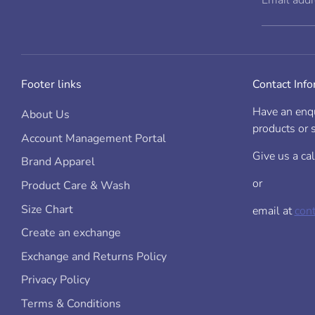
Email add
Size
Childs Height
Ch
(cm)
(a
on
Footer links
Contact Inf
(c
00
60
25
34
0
67
28
36
Have an enqu
About Us
1
75
31
39
products or s
2
92
35
45
Account Management Portal
4
108
36.5
49
6
121
38
53
Give us a ca
Brand Apparel
8
133
40
56
10
145
44
61
or
Product Care & Wash
12 / 2XS
150
48
14 / XS
160
50
6
Size Chart
email at
con
Create an exchange
Exchange and Returns Policy
Privacy Policy
Terms & Conditions