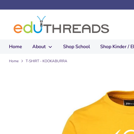
Skip
to
content
Home
About
Shop School
Shop Kinder / 
Home
T-SHIRT - KOOKABURRA
How to measure:
Use an existing g
Measure chest fr
Measure length fr