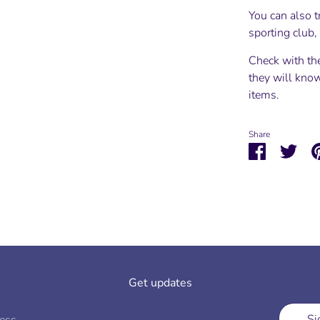
You can also t
sporting club
Check with th
they will know
items.
Share
Share
Shar
on
on
Facebook
Twit
Get updates
Si