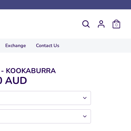
Search
0
Exchange
Contact Us
T - KOOKABURRA
0 AUD
ce.
 bottom of waist.