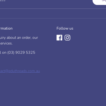
ress
Garment Length
est
(cm)
rmpit to armpit
 existing garment)
ormation
Follow us
m)
iry about an order, our
ervices.
ll on (03) 9029 5325
65
9
tact@eduthreads.com.au