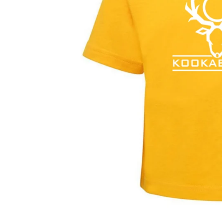
Ensure you check 
fit, unisex fit o
below.
Handy Comparisons -
Our sizin
general guide:
K-Mart / Target Size
EduT
2 - 3
2