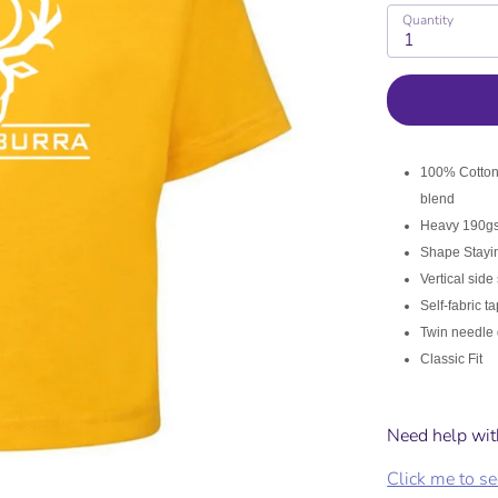
the garment you are purchasing to s
Quantity
1
r ladies fit garment and follow the
100% Cotton 
KIDS
blend
Heavy 190gsm
Shape Stayin
g for kids runs slightly larger and a looser fit than your standar
Vertical side
Self-fabric t
Twin needle 
Classic Fit
hreads Size
Need help wit
Click me to see