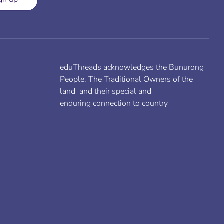
eduThreads acknowledges the Bunurong
People. The Traditional Owners of the
land and their special and
enduring connection to country