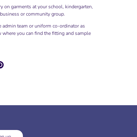
ry on garments at your school, kindergarten,
, business or community group.
e admin team or uniform co-ordinator as
 where you can find the fitting and sample
e
Pin
it
ter
gn up